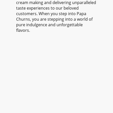
cream making and delivering unparalleled
taste experiences to our beloved
customers. When you step into Papa
Churns, you are stepping into a world of
pure indulgence and unforgettable
flavors.