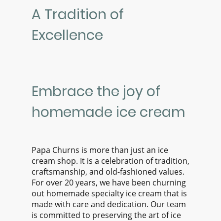
A Tradition of
Excellence
Embrace the joy of
homemade ice cream
Papa Churns is more than just an ice
cream shop. It is a celebration of tradition,
craftsmanship, and old-fashioned values.
For over 20 years, we have been churning
out homemade specialty ice cream that is
made with care and dedication. Our team
is committed to preserving the art of ice