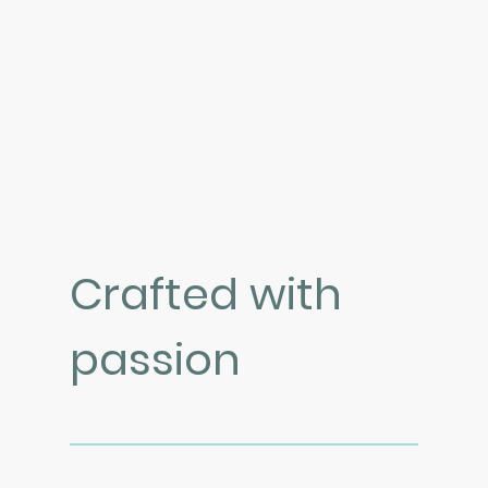
Crafted with
passion