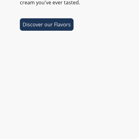
cream you've ever tasted.
Discover our Flavors