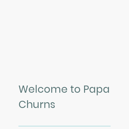
Welcome to Papa
Churns