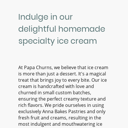
Indulge in our
delightful homemade
specialty ice cream
At Papa Churns, we believe that ice cream
is more than just a dessert. It's a magical
treat that brings joy to every bite. Our ice
cream is handcrafted with love and
churned in small custom batches,
ensuring the perfect creamy texture and
rich flavors. We pride ourselves in using
exclusively Anna Bakes Pastries and only
fresh fruit and creams, resulting in the
most indulgent and mouthwatering ice